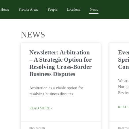
Home
Practice Areas
People
Locations
News
NEWS
Newsletter: Arbitration
Eve
– A Strategic Option for
Spr
Resolving Cross-Border
Con
Business Disputes
We are
Northe
Arbitration as a viable option for
Festiv
resolving business disputes
READ 
READ MORE »
06/22/2026
04/07/2