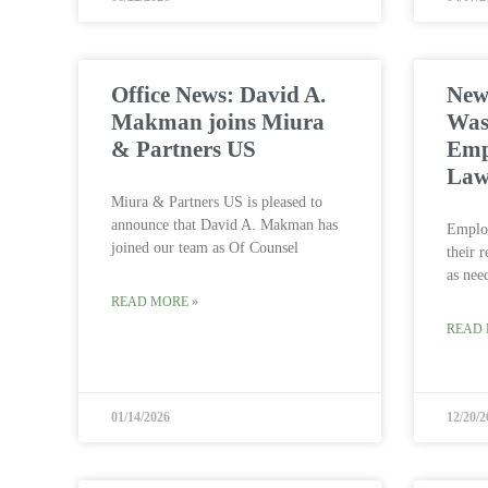
Office News: David A.
News
Makman joins Miura
Was
& Partners US
Emp
Law
Miura & Partners US is pleased to
announce that David A. Makman has
Employ
joined our team as Of Counsel
their 
as nee
READ MORE »
READ 
01/14/2026
12/20/2