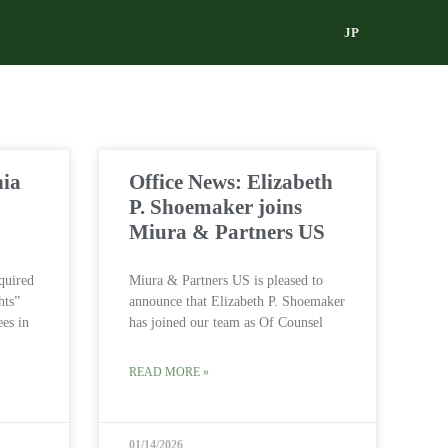
JP
nia
Office News: Elizabeth
P. Shoemaker joins
Miura & Partners US
quired
Miura & Partners US is pleased to
hts”
announce that Elizabeth P. Shoemaker
ees in
has joined our team as Of Counsel
READ MORE »
01/14/2026