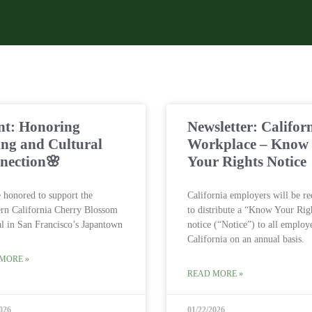
nt: Honoring
Newsletter: Califor
ing and Cultural
Workplace – Know
nection🌸
Your Rights Notice
 honored to support the
California employers will be re
rn California Cherry Blossom
to distribute a “Know Your Rig
al in San Francisco’s Japantown
notice (“Notice”) to all employ
California on an annual basis.
MORE »
READ MORE »
026
01/22/2026