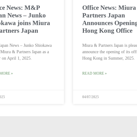
ice News: M&P
Office News: Miur
an News – Junko
Partners Japan
okawa joins Miura
Announces Opening
artners Japan
Hong Kong Office
apan News – Junko Shiokawa
Miura & Partners Japan is pleas
 Miura & Partners Japan as a
announce the opening of its off
r on April 1, 2025.
Hong Kong in Summer, 2025.
MORE »
READ MORE »
025
04/07/2025