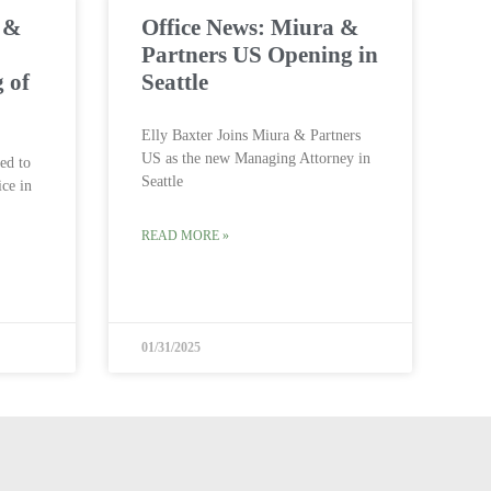
a &
Office News: Miura &
Partners US Opening in
 of
Seattle
Elly Baxter Joins Miura & Partners
US as the new Managing Attorney in
ed to
Seattle
ice in
READ MORE »
01/31/2025