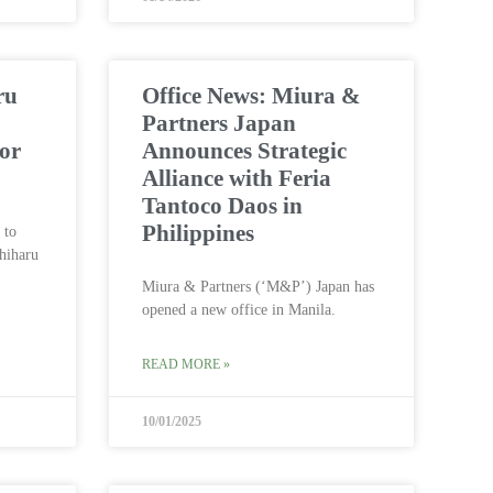
ru
Office News: Miura &
Partners Japan
ior
Announces Strategic
Alliance with Feria
Tantoco Daos in
Philippines
 to
hiharu
.
Miura & Partners (‘M&P’) Japan has
opened a new office in Manila.
READ MORE »
10/01/2025