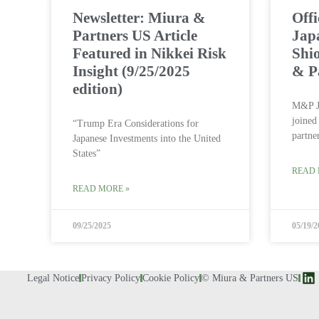
Newsletter: Miura &
Off
Partners US Article
Jap
Featured in Nikkei Risk
Shi
Insight (9/25/2025
& P
edition)
M&P J
joined
“Trump Era Considerations for
partne
Japanese Investments into the United
States”
READ 
READ MORE »
09/25/2025
05/19/2
Legal Notice
Privacy Policy
Cookie Policy
© Miura & Partners US