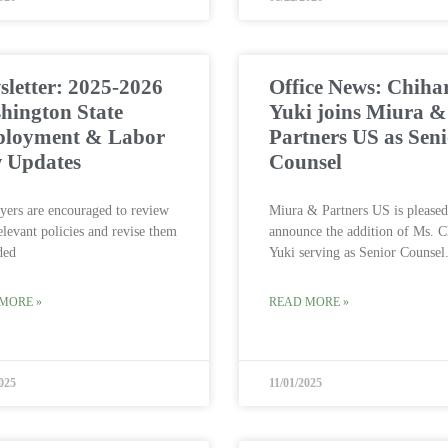
letter: 2025-2026
Office News: Chiha
hington State
Yuki joins Miura &
loyment & Labor
Partners US as Sen
 Updates
Counsel
ers are encouraged to review
Miura & Partners US is pleased
relevant policies and revise them
announce the addition of Ms. C
ded
Yuki serving as Senior Counsel
MORE »
READ MORE »
025
11/01/2025