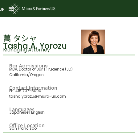
JP
萬 タシャ
Tasha A. Yorozu
Managing Attorney
Bar Admissions
MBA, Doctor of Juris Prudence (JD)
California/Oregon
Contact Information
PH: 415 707-5000
tasha.yorozu@miura-us.com
Languages
Japanese | English
Office Location
San Francisco