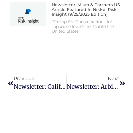
Newsletter: Miura & Partners US
Article Featured In Nikkei Risk
Insight (9/25/2025 Edition)
“Trump Era Considerations for
Japanese Investments into the
United States”
Previous
Next
Newsletter: California Workplace – Know Your Rights Notice
Newsletter: Arbitration – A Strategic Option For Resolving Cross-Border Business Disputes