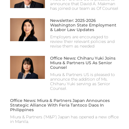
announce that David A. Makman
has joined our team as Of Counsel
Newsletter: 2025-2026
Washington State Employment
& Labor Law Updates
Employers are encouraged to
review their relevant policies and
revise them as needed
Office News: Chiharu Yuki Joins
Miura & Partners US As Senior
Counsel
Miura & Partners US is pleased to
announce the addition of Ms.
Chiharu Yuki serving as Senior
Counsel.
Office News: Miura & Partners Japan Announces
Strategic Alliance With Feria Tantoco Daos In
Philippines
Miura & Partners (‘M&P’) Japan has opened a new office
in Manila.