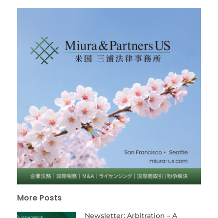
More Posts
Newsletter: Arbitration – A