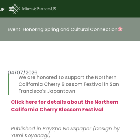
JP
Event: Honoring Spring and Cultural Connection
04/07/2026
We are honored to support the Northern
California Cherry Blossom Festival in San
Francisco's Japantown
Click here for details about the Northern
California Cherry Blossom Festival
Published in BaySpo Newspaper (Design by
Yumi Koyanagi)