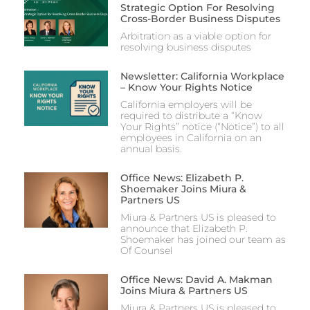
Strategic Option For Resolving
Cross-Border Business Disputes
Arbitration as a viable option for
resolving business disputes
Newsletter: California Workplace
– Know Your Rights Notice
California employers will be
required to distribute a “Know
Your Rights” notice (“Notice”) to all
employees in California on an
annual basis.
Office News: Elizabeth P.
Shoemaker Joins Miura &
Partners US
Miura & Partners US is pleased to
announce that Elizabeth P.
Shoemaker has joined our team as
Of Counsel
Office News: David A. Makman
Joins Miura & Partners US
Miura & Partners US is pleased to