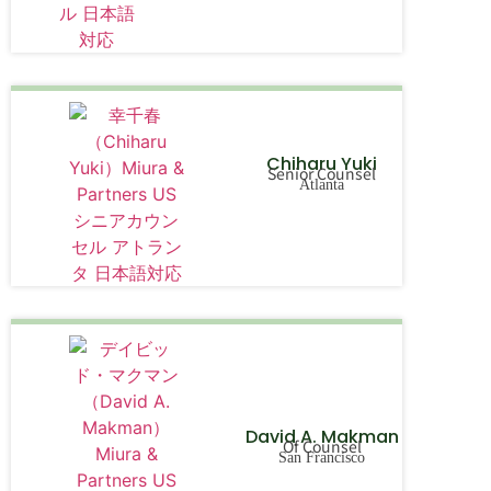
Chiharu Yuki
Senior Counsel
Atlanta
David A. Makman
Of Counsel
San Francisco