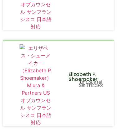
Elizabeth P.
Shoemaker
Of Counsel
San Francisco