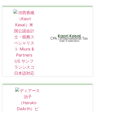
Kaori Kasai
CPA / International Tax
San Francisco