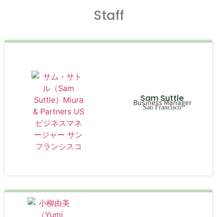
Staff
Sam Suttle
Business Manager
San Francisco