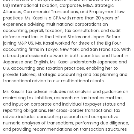
US) International Taxation, Corporate, M&A, Strategic
Alliances, Commercial Transactions, and Employment law
practices. Ms. Kasai is a CPA with more than 20 years of
experience advising multinational corporations on
accounting, payroll, taxation, tax consultation, and audit
defense matters in the United States and Japan. Before
joining M&P US, Ms. Kasai worked for three of the Big Four
accounting firms in Tokyo, New York, and San Francisco. With
a broad professional network in both countries and fluent in
Japanese and English, Ms. Kasai understands Japanese and
U.S. accounting and taxation practices, enabling her to
provide tailored, strategic accounting and tax planning and
transactional advice to our multinational clients.
Ms. Kasai’s tax advice includes risk analysis and guidance on
minimizing tax liabilities, research on tax treaties matters,
and input on corporate and individual taxpayer status and
reporting obligations. Her cross-border transactional tax
advice includes conducting research and comparative
numeric analyses of transactions, performing due diligence,
and providing recommendations on transaction structures