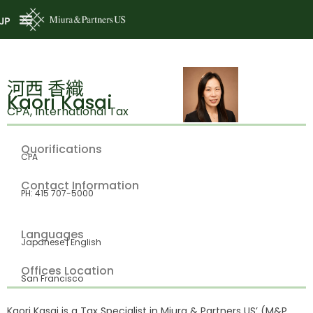
JP
河西 香織
Kaori Kasai
CPA, International Tax
Quorifications
CPA
Contact Information
PH: 415 707-5000
Languages
Japanese | English
Offices Location
San Francisco
Kaori Kasai is a Tax Specialist in Miura & Partners US’ (M&P