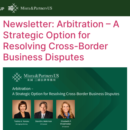
JP
Newsletter: Arbitration – A
Strategic Option for
Resolving Cross-Border
Business Disputes