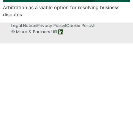
Arbitration as a viable option for resolving business
disputes
Legal Notice
Privacy Policy
Cookie Policy
© Miura & Partners US