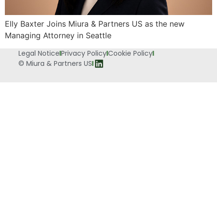
Elly Baxter Joins Miura & Partners US as the new
Managing Attorney in Seattle
Legal Notice
Privacy Policy
Cookie Policy
© Miura & Partners US