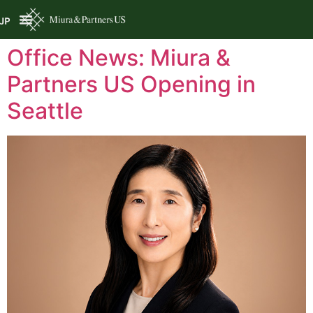
JP
Office News: Miura &
Partners US Opening in
Seattle